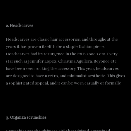
2. Headscarves
Headscarves are classic hair accessories, and throughout the
years it has proven itself to be a staple fashion piece.
Headscarves had its resurgence in the R&B 2000’s era. Every
star such as Jennifer Lopez, Christina Aguilera, Beyonce etc
have been seen rocking the accessory. This year, headscarves
are designed to have a retro, and minimalist aesthetic. This gives
a sophisticated appeal, and it can be worn casually or formally.
3. Organza scrunchies