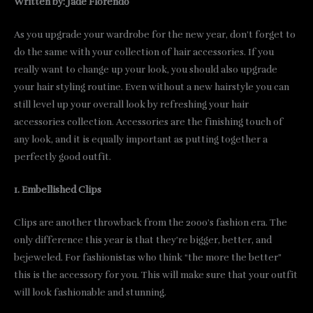
Written by: Jade Florendo
As you upgrade your wardrobe for the new year, don’t forget to
do the same with your collection of hair accessories. If you
really want to change up your look, you should also upgrade
your hair styling routine. Even without a new hairstyle you can
still level up your overall look by refreshing your hair
accessories collection. Accessories are the finishing touch of
any look, and it is equally important as putting together a
perfectly good outfit.
1. Embellished Clips
Clips are another throwback from the 2000’s fashion era. The
only difference this year is that they’re bigger, better, and
bejeweled. For fashionistas who think “the more the better”
this is the accessory for you. This will make sure that your outfit
will look fashionable and stunning.