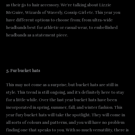
as their go to hair accessory. We’re talking about Lizzie
McGuire, Wizards of Waverly, Gossip Girl etc. This year you
have different options to choose from; from ultra-wide
headbands best for athletic or casual wear, to embellished
headbands as a statement piece.
5. Fur bucket hats
This may not come as a surprise, but bucket hats are still in
style. This trend is still ongoing, and it’s definitely here to stay
for a little while. Over the last year bucket hats have been
incorporated in spring, summer, fall, and winter fashion. This
year fury bucket hats will take the spotlight. They will come in
all sorts of colours and patterns, and you will have no problem
finding one that speaks to you. With so much versatility, there is