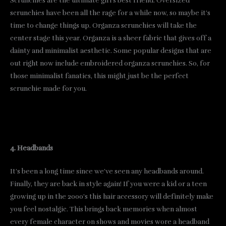
Scrunchies are the ultimate girl’s best friend. Oversized
scrunchies have been all the rage for a while now, so maybe it’s
time to change things up. Organza scrunchies will take the
center stage this year. Organza is a sheer fabric that gives off a
dainty and minimalist aesthetic. Some popular designs that are
out right now include embroidered organza scrunchies. So, for
those minimalist fanatics, this might just be the perfect
scrunchie made for you.
4. Headbands
It’s been a long time since we’ve seen any headbands around.
Finally, they are back in style again! If you were a kid or a teen
growing up in the 2000’s this hair accessory will definitely make
you feel nostalgic. This brings back memories when almost
every female character on shows and movies wore a headband