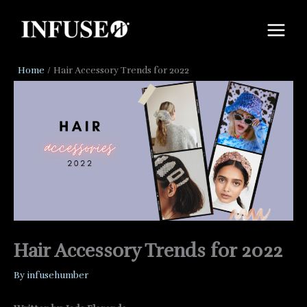
Skip
to
content
Home
Hair Accessory Trends for 2022
Hair Accessory Trends for 2022
By
infusehumber