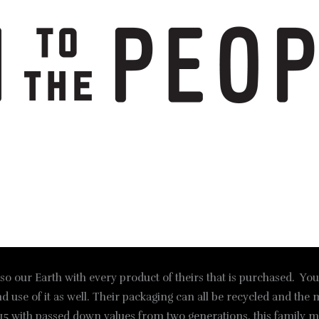
lso our Earth with every product of theirs that is purchased. You
nd use of it as well. Their packaging can all be recycled and the 
5 with passed down values from two generations, this family mak