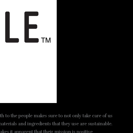
th to the people makes sure to not only take care of us
materials and ingredients that they use are sustainable.
es it apparent that their mission is positive