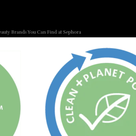
eauty Brands You Can Find at Sephora