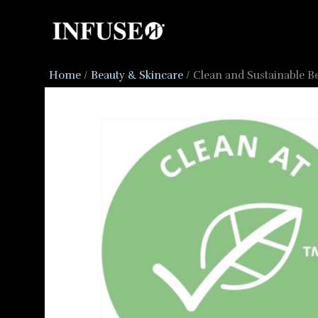
Skip
to
content
Home
Beauty & Skincare
Clean and Sustainable B