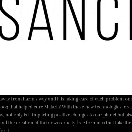
 away from harm’s way and it is taking care of each problem one
003 that helped cure Malaria! With these new technologies, creati
, not only is it impacting positive changes to our planet but a
and the creation of their own cruelty free formulas that take t
or it.