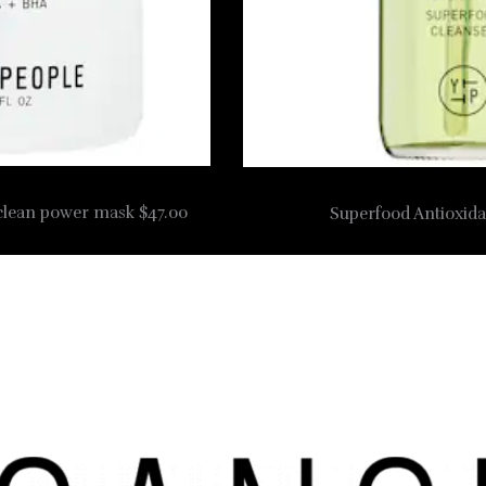
 clean power mask $47.00
Superfood Antioxida