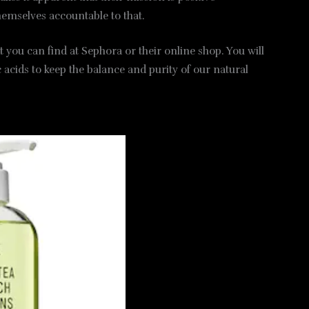
hemselves accountable to that.
 you can find at Sephora or their online shop. You will
 acids to keep the balance and purity of our natural