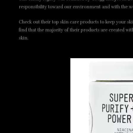
responsibility toward our environment and with the w
Check out their top skin care products to keep your ski
find that the majority of their products are created wi
skin.