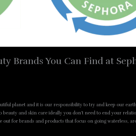
uty Brands You Can Find at Sep
iful planet and it is our responsibility to try and keep our ear
beauty and skin care ideally you don’t need to end your relatio
 out for brands and products that focus on going waterless, are 