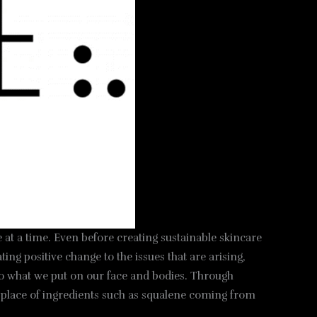
 at a time. Even before creating sustainable skincare
ng positive change to the issues that are arising,
lso what we put on our face and bodies. Through
he place of ingredients such as squalene coming from