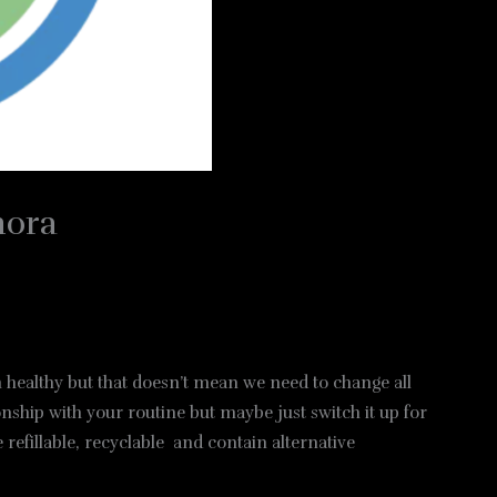
hora
th healthy but that doesn’t mean we need to change all
nship with your routine but maybe just switch it up for
refillable, recyclable and contain alternative