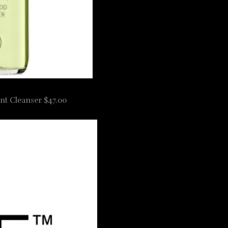
nt Cleanser $47.00