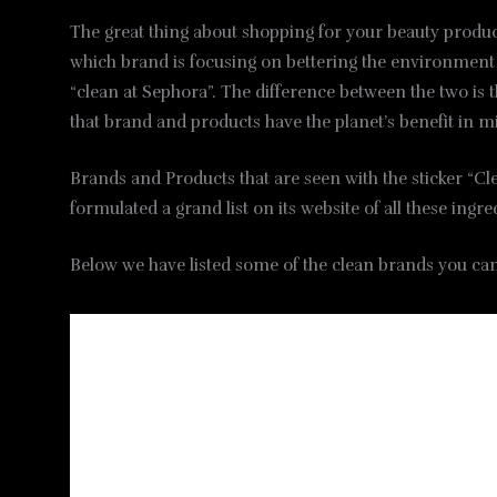
The great thing about shopping for your beauty product
which brand is focusing on bettering the environment an
“clean at Sephora”. The difference between the two is th
that brand and products have the planet’s benefit in m
Brands and Products that are seen with the sticker “C
formulated a grand list on its website of all these ing
Below we have listed some of the clean brands you can 