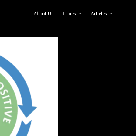
About Us
Issues
Articles