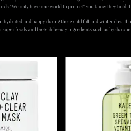
ords “We only have one world to protect” you know they hold t
n hydrated and happy during these cold fall and winter days that
th super foods and biotech beauty ingredients such as hyaluronic