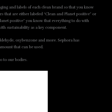
kaging and labels of each clean brand so that you know
s that are either labeled “Clean and Planet positive” or
 planet positive” you know that everything to do with
with sustainability as a key component.
rmaldehyde, oxybenzone and more. Sephora has
e amount that can be used.
o to our bodies.