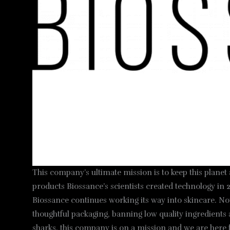
This company’s ultimate mission is to keep this planet
products Biossance’s scientists created technology in 2
Biossance continues working its way into skincare. Now
thoughtful packaging, banning low quality ingredients 
sharks, this company is on a mission and we are here f