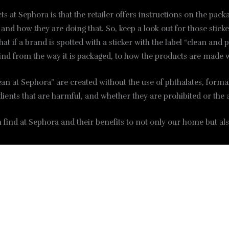
s at Sephora is that the retailer offers instructions on the pac
d how they are doing that. So, keep a look out for those sticker
at if a brand is spotted with a sticker with the label “clean and
ind from the way it is packaged, to how the products are made 
lean at Sephora” are created without the use of phthalates, fo
redients that are harmful, and whether they are prohibited or th
find at Sephora and their benefits to not only our home but als