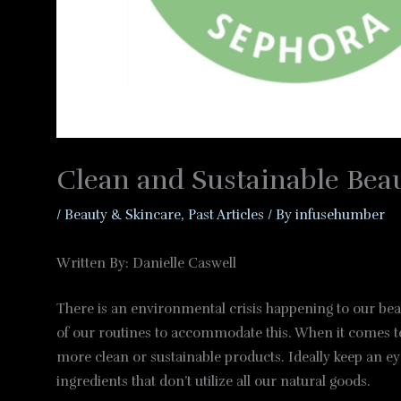
Clean and Sustainable Bea
/
Beauty & Skincare
,
Past Articles
/ By
infusehumber
Written By: Danielle Caswell
There is an environmental crisis happening to our beaut
of our routines to accommodate this. When it comes to 
more clean or sustainable products. Ideally keep an eye
ingredients that don’t utilize all our natural goods.