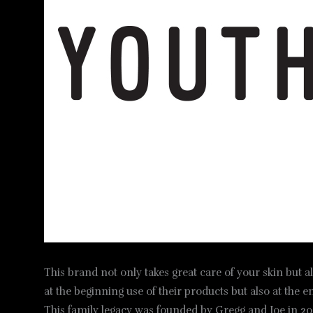
This brand not only takes great care of your skin but a
at the beginning use of their products but also at the e
This family legacy was founded by Gregg and Joe in 201