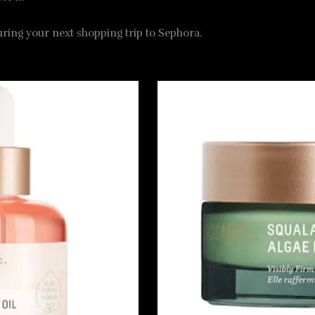
during your next shopping trip to Sephora.