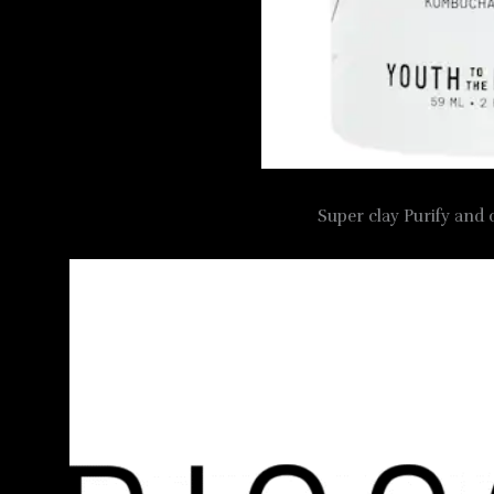
Super clay Purify and