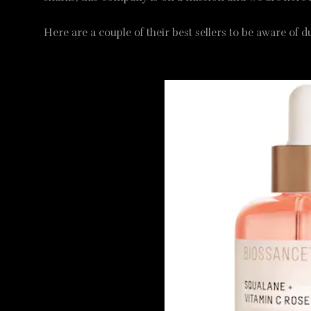
Here are a couple of their best sellers to be aware of 