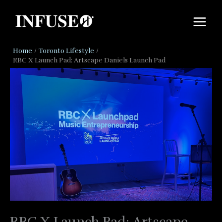
Skip
to
content
Home
Toronto Lifestyle
RBC X Launch Pad: Artscape Daniels Launch Pad