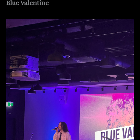
Blue Valentine