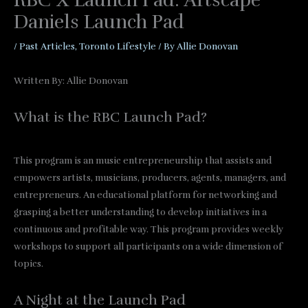
RBC X Launch Pad: Artscape
Daniels Launch Pad
/
Past Articles
,
Toronto Lifestyle
/ By
Allie Donovan
Written By: Allie Donovan
What is the RBC Launch Pad?
This program is an music entrepreneurship that assists and
empowers artists, musicians, producers, agents, managers, and
entrepreneurs. An educational platform for networking and
grasping a better understanding to develop initiatives in a
continuous and profitable way. This program provides weekly
workshops to support all participants on a wide dimension of
topics.
A Night at the Launch Pad