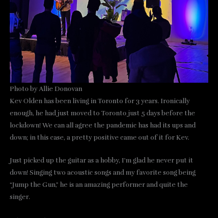
Photo by Allie Donovan
Kev Olden has been living in Toronto for 3 years. Ironically
enough, he had just moved to Toronto just 5 days before the
lockdown! We can all agree the pandemic has had its ups and
down; in this case, a pretty positive came out of it for Kev.
Just picked up the guitar as a hobby, I’m glad he never put it
down! Singing two acoustic songs and my favorite song being
“Jump the Gun,” he is an amazing performer and quite the
singer.