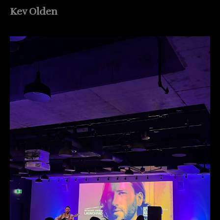
Kev Olden