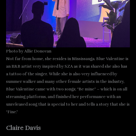
Photo by Allie Donovan
Not far from home, she resides in Mississauga. Blue Valentine is
an R&B artist very inspired by SZA as it was shared she also has
a tattoo of the singer. While she is also very influenced by
summer walker and many other female artists in the industry,
Blue Valentine came with two songs; “Be mine” – which is on all
streaming platforms, and finished her performance with an
unreleased song that is special to her and tells a story that she is
“Fine.”
Claire Davis