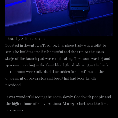
Photo by Allie Donovan
Located in downtown Toronto, this place truly was a sight to
see. The building itself is beautiful and the trip to the main
stage of the launch pad was exhilarating. The room was big and
spacious, residing in the faint blue light shadowing in the back
of the room were tall, black, bar tables for comfort and the
enjoyment of beverages and food that had been kindly
provided.
It was wonderful seeing the room slowly flood with people and
the high volume of conversations. At a 7:30 start, was the first
performer.