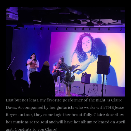
Last but not least, my favorite performer of the night, is Claire
Davis. Accompanied by her guitarists who works with THE Jesse
Reyez on tour, they came together beautifully. Claire describes
her music as retro soul and will have her album released on April
21st. Congrats to you Claire!